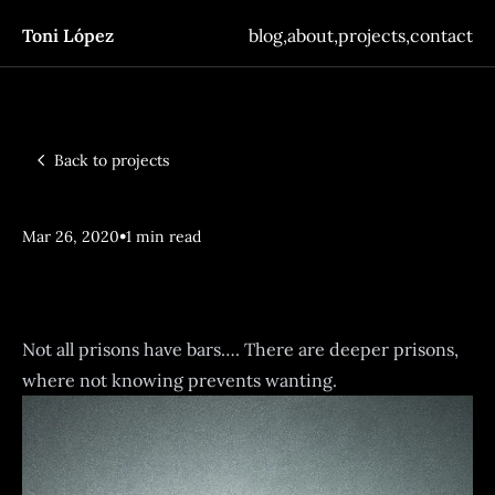
Toni López
blog
,
about
,
projects
,
contact
Back to projects
•
Mar 26, 2020
1 min read
Vincula
Not all prisons have bars…. There are deeper prisons,
where not knowing prevents wanting.